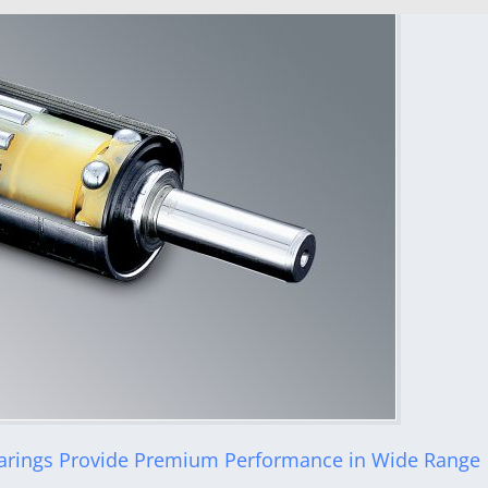
rings Provide Premium Performance in Wide Range