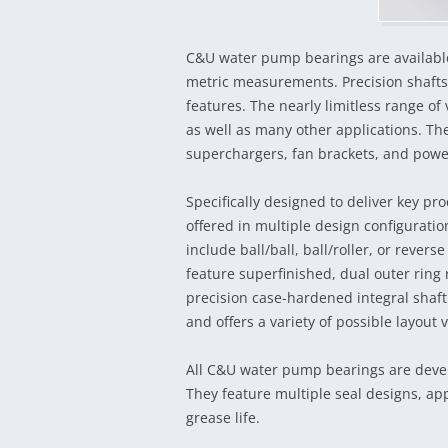
C&U water pump bearings are available
metric measurements. Precision shafts
features. The nearly limitless range o
as well as many other applications. Th
superchargers, fan brackets, and pow
Specifically designed to deliver key 
offered in multiple design configurati
include ball/ball, ball/roller, or reverse
feature superfinished, dual outer ring
precision case-hardened integral shaft.
and offers a variety of possible layout v
All C&U water pump bearings are develo
They feature multiple seal designs, app
grease life.