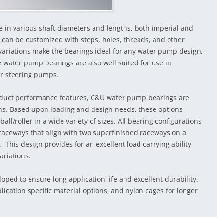
 in various shaft diameters and lengths, both imperial and
 can be customized with steps, holes, threads, and other
f variations make the bearings ideal for any water pump design,
e water pump bearings are also well suited for use in
er steering pumps.
product performance features, C&U water pump bearings are
ons. Based upon loading and design needs, these options
 ball/roller in a wide variety of sizes. All bearing configurations
 raceways that align with two superfinished raceways on a
 This design provides for an excellent load carrying ability
ariations.
ped to ensure long application life and excellent durability.
lication specific material options, and nylon cages for longer