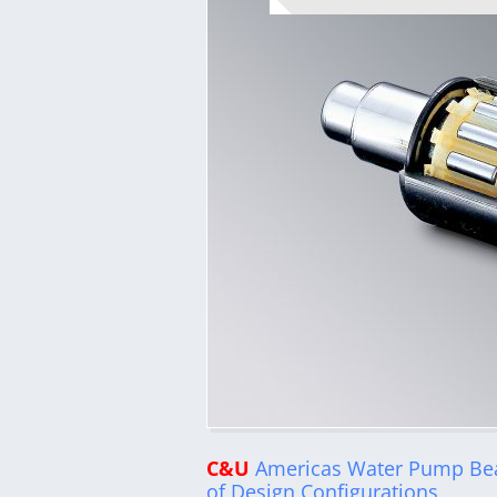
C&U
Americas Water Pump Bea
of Design Configurations