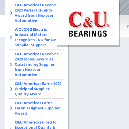
C&U Americas Receives
2023 Perfect Quality
Award from Nexteer
Automotive
P
WOLONG Electric
Industrial Motors
recognizes C&U for New
B
Supplier Support
C&U Americas Receives
R
2020 Global Award as
Outstanding Supplier
Co
from Nexteer
Automotive
I
C&U Americas Earns 2020
b
Whirlpool Supplier
Quality Award
S
C&U Americas Earns
Eaton’s Highest Supplier
W
Award
C&U Americas Cited for
Exceptional Quality &