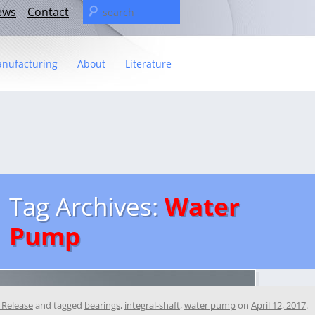
Search
ews
Contact
for:
nufacturing
About
Literature
Statement
t
– The C&U Group
ies
e Video
ng
 fact sheet
Tag Archives:
Water
ricas Management Team
Pump
 Release
and tagged
bearings
,
integral-shaft
,
water pump
on
April 12, 2017
.