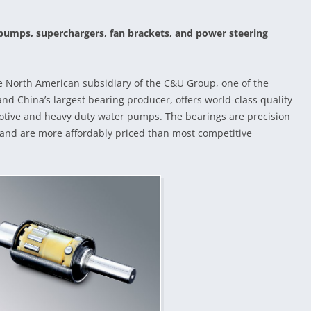
pumps, superchargers, fan brackets, and power steering
e North American subsidiary of the C&U Group, one of the
nd China’s largest bearing producer, offers world-class quality
otive and heavy duty water pumps. The bearings are precision
 and are more affordably priced than most competitive