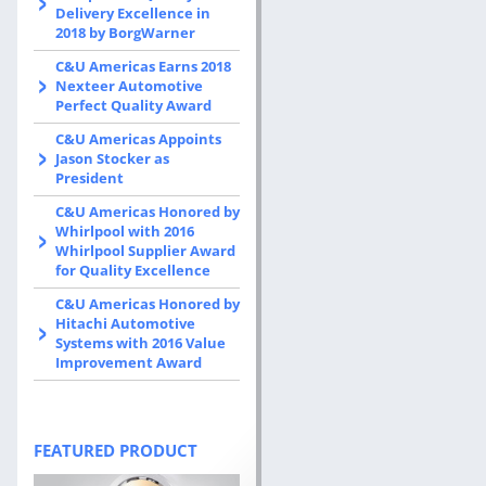
Delivery Excellence in
2018 by BorgWarner
C&U Americas Earns 2018
Nexteer Automotive
Perfect Quality Award
C&U Americas Appoints
Jason Stocker as
President
C&U Americas Honored by
Whirlpool with 2016
Whirlpool Supplier Award
for Quality Excellence
C&U Americas Honored by
Hitachi Automotive
Systems with 2016 Value
Improvement Award
FEATURED PRODUCT