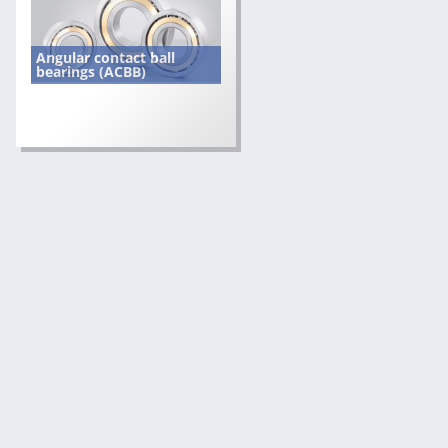
Angular contact ball
bearings (ACBB)