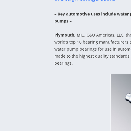
– Key automotive uses include water 
pumps –
Plymouth, MI…
C&U Americas, LLC, th
world’s top 10 bearing manufacturers a
water pump bearings for use in autom
made to the highest quality standards
bearings.