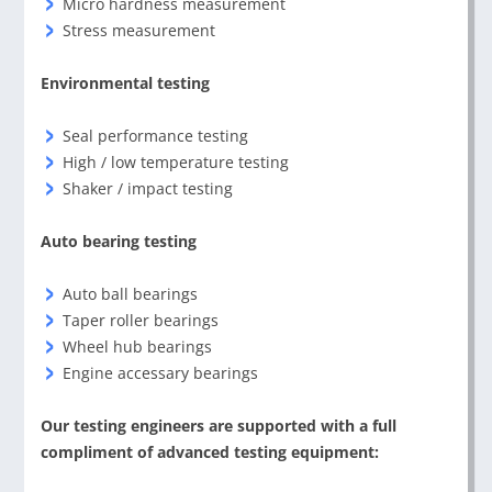
Micro hardness measurement
Stress measurement
Environmental testing
Seal performance testing
High / low temperature testing
Shaker / impact testing
Auto bearing testing
Auto ball bearings
Taper roller bearings
Wheel hub bearings
Engine accessary bearings
Our testing engineers are supported with a full
compliment of advanced testing equipment: