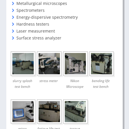
Metallurgical microscopes
Spectrometers
Energy-dispersive spectrometry
Hardness testers
Laser measurement
Surface stress analyzer
slurry splash
stress meter
Nikon
bending life
test bench
Microscope
test bench
micro
fatigue life test
torque