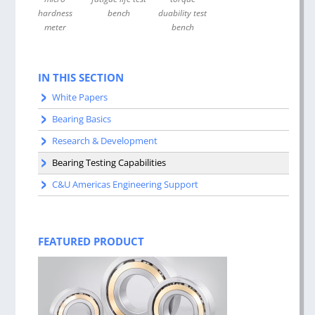
hardness
bench
duability test
meter
bench
IN THIS SECTION
White Papers
Bearing Basics
Research & Development
Bearing Testing Capabilities
C&U Americas Engineering Support
FEATURED PRODUCT