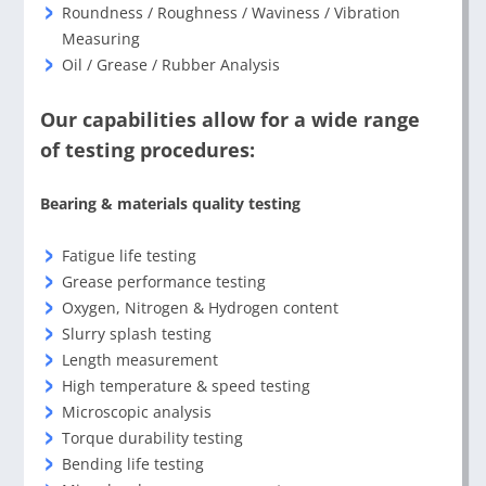
Roundness / Roughness / Waviness / Vibration
Measuring
Oil / Grease / Rubber Analysis
Our capabilities allow for a wide range
of testing procedures:
Bearing & materials quality testing
Fatigue life testing
Grease performance testing
Oxygen, Nitrogen & Hydrogen content
Slurry splash testing
Length measurement
High temperature & speed testing
Microscopic analysis
Torque durability testing
Bending life testing