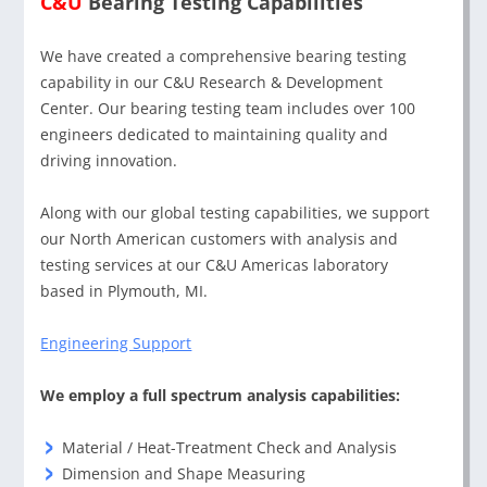
C&U
Bearing Testing Capabilities
We have created a comprehensive bearing testing
capability in our C&U Research & Development
Center. Our bearing testing team includes over 100
engineers dedicated to maintaining quality and
driving innovation.
Along with our global testing capabilities, we support
our North American customers with analysis and
testing services at our C&U Americas laboratory
based in Plymouth, MI.
Engineering Support
We employ a full spectrum analysis capabilities:
Material / Heat-Treatment Check and Analysis
Dimension and Shape Measuring