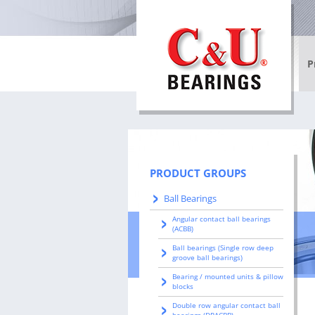
P
Ba
Ro
Co
PRODUCT GROUPS
In
Ball Bearings
be
Angular contact ball bearings
(ACBB)
Sl
Ball bearings (Single row deep
groove ball bearings)
Wh
Bearing / mounted units & pillow
blocks
Double row angular contact ball