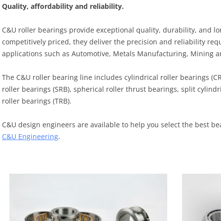
Quality, affordability and reliability.
C&U roller bearings provide exceptional quality, durability, and l
competitively priced, they deliver the precision and reliability 
applications such as Automotive, Metals Manufacturing, Mining 
The C&U roller bearing line includes cylindrical roller bearings (C
roller bearings (SRB), spherical roller thrust bearings, split cylind
roller bearings (TRB).
C&U design engineers are available to help you select the best be
C&U Engineering
.