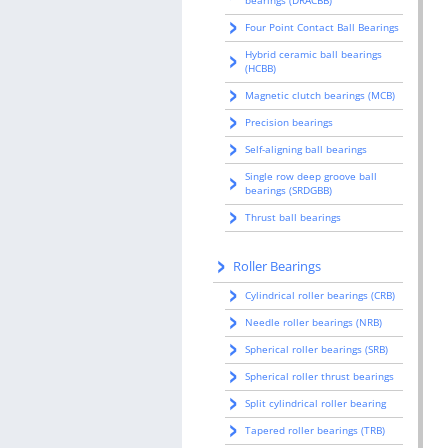
bearings (DRACBB)
Four Point Contact Ball Bearings
Hybrid ceramic ball bearings
(HCBB)
Magnetic clutch bearings (MCB)
Precision bearings
Self-aligning ball bearings
Single row deep groove ball
bearings (SRDGBB)
Thrust ball bearings
Roller Bearings
Cylindrical roller bearings (CRB)
Needle roller bearings (NRB)
Spherical roller bearings (SRB)
Spherical roller thrust bearings
Split cylindrical roller bearing
Tapered roller bearings (TRB)