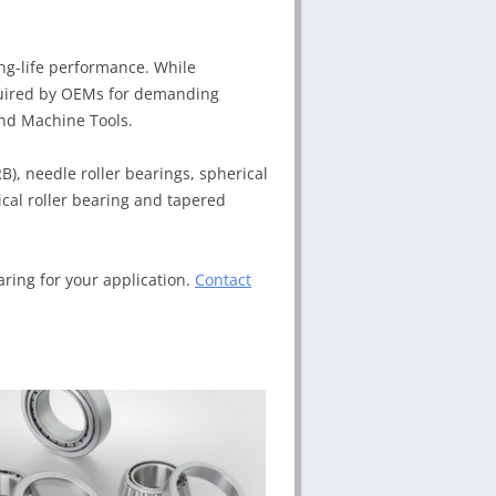
ong-life performance. While
required by OEMs for demanding
and Machine Tools.
RB), needle roller bearings, spherical
rical roller bearing and tapered
aring for your application.
Contact