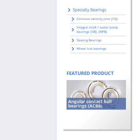
Specialty Bearings
Constant velocity joint (CVJ)
Integral shaft / water pump
bearings (ISB), (WPB)
Slewing Bearings
Wheel hub bearings
FEATURED PRODUCT
Angular contact ball
bearings (ACBB)