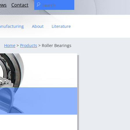
Search
ews
Contact
for:
nufacturing
About
Literature
Statement
Home
>
Products
> Roller Bearings
t
– The C&U Group
ies
e Video
ng
 fact sheet
ricas Management Team