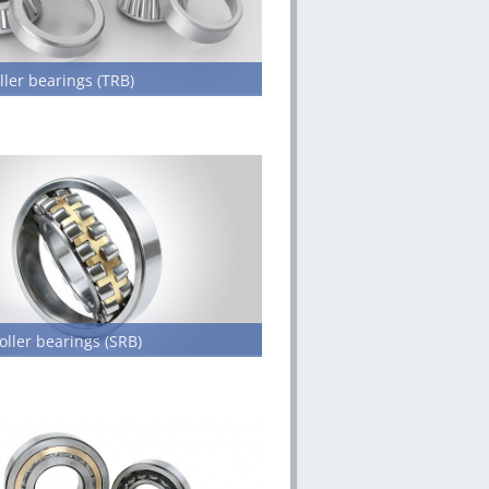
ller bearings (TRB)
oller bearings (SRB)