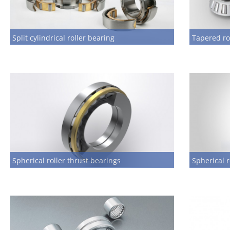
Split cylindrical roller bearing
Tapered ro
Spherical roller thrust bearings
Spherical r