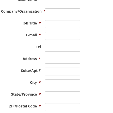
Company/Organization
*
Job Title
*
E-mail
*
Tel
Address
*
Suite/Apt #
City
*
State/Province
*
ZIP/Postal Code
*