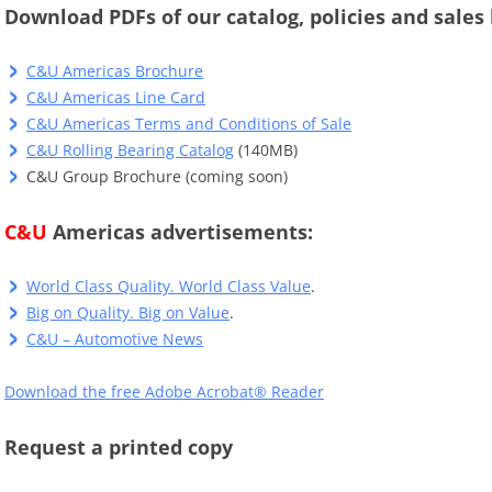
Download PDFs of our catalog, policies and sales 
C&U Americas Brochure
C&U Americas Line Card
C&U Americas Terms and Conditions of Sale
C&U Rolling Bearing Catalog
(140MB)
C&U Group Brochure (coming soon)
C&U
Americas advertisements:
World Class Quality. World Class Value
.
Big on Quality. Big on Value
.
C&U – Automotive News
Download the free Adobe Acrobat® Reader
Request a printed copy