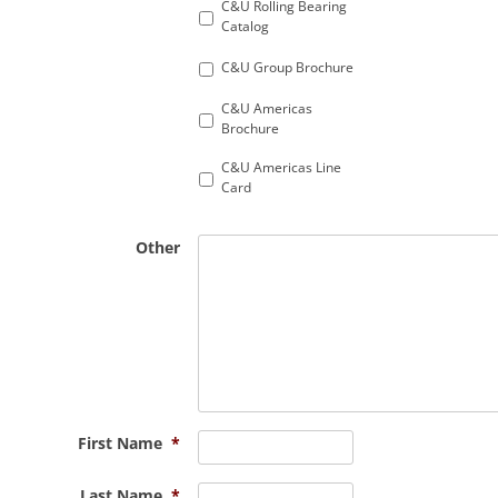
C&U Rolling Bearing
Catalog
C&U Group Brochure
C&U Americas
Brochure
C&U Americas Line
Card
Other
First Name
*
Last Name
*