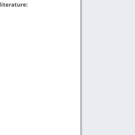
literature: