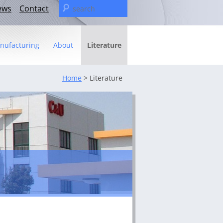
Search
ews
Contact
for:
nufacturing
About
Literature
Statement
Home
> Literature
– The C&U Group
ies
e Video
ng
fact sheet
icas Management Team