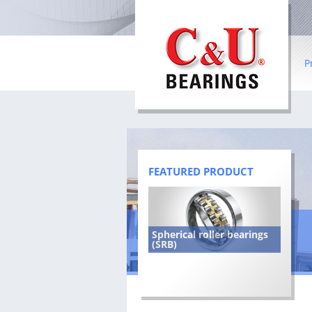
P
Ba
Ro
Co
FEATURED PRODUCT
In
be
Spherical roller bearings
Sl
(SRB)
Wh