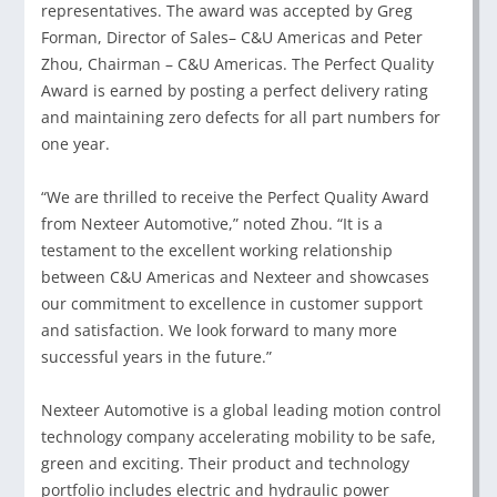
representatives. The award was accepted by Greg
Forman, Director of Sales– C&U Americas and Peter
Zhou, Chairman – C&U Americas. The Perfect Quality
Award is earned by posting a perfect delivery rating
and maintaining zero defects for all part numbers for
one year.
“We are thrilled to receive the Perfect Quality Award
from Nexteer Automotive,” noted Zhou. “It is a
testament to the excellent working relationship
between C&U Americas and Nexteer and showcases
our commitment to excellence in customer support
and satisfaction. We look forward to many more
successful years in the future.”
Nexteer Automotive is a global leading motion control
technology company accelerating mobility to be safe,
green and exciting. Their product and technology
portfolio includes electric and hydraulic power