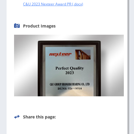
C&U 2023 Nexteer Award PR
Product Images
Share this page: