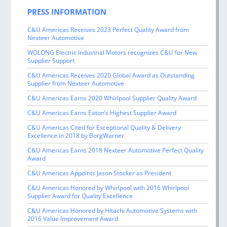
PRESS INFORMATION
C&U Americas Receives 2023 Perfect Quality Award from
Nexteer Automotive
WOLONG Electric Industrial Motors recognizes C&U for New
Supplier Support
C&U Americas Receives 2020 Global Award as Outstanding
Supplier from Nexteer Automotive
C&U Americas Earns 2020 Whirlpool Supplier Quality Award
C&U Americas Earns Eaton’s Highest Supplier Award
C&U Americas Cited for Exceptional Quality & Delivery
Excellence in 2018 by BorgWarner
C&U Americas Earns 2018 Nexteer Automotive Perfect Quality
Award
C&U Americas Appoints Jason Stocker as President
C&U Americas Honored by Whirlpool with 2016 Whirlpool
Supplier Award for Quality Excellence
C&U Americas Honored by Hitachi Automotive Systems with
2016 Value Improvement Award