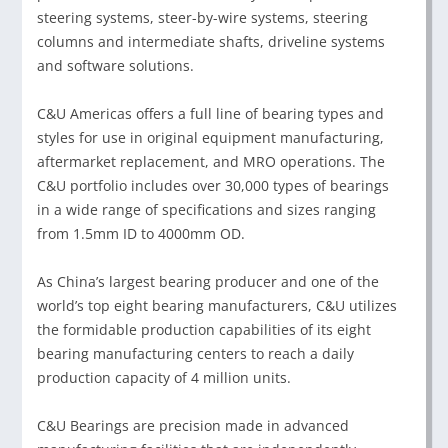
steering systems, steer-by-wire systems, steering
columns and intermediate shafts, driveline systems
and software solutions.
C&U Americas offers a full line of bearing types and
styles for use in original equipment manufacturing,
aftermarket replacement, and MRO operations. The
C&U portfolio includes over 30,000 types of bearings
in a wide range of specifications and sizes ranging
from 1.5mm ID to 4000mm OD.
As China’s largest bearing producer and one of the
world’s top eight bearing manufacturers, C&U utilizes
the formidable production capabilities of its eight
bearing manufacturing centers to reach a daily
production capacity of 4 million units.
C&U Bearings are precision made in advanced