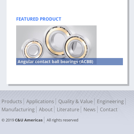
FEATURED PRODUCT
Angular contact ball bearings (ACBB)
Products
Applications
Quality & Value
Engineering
Manufacturing
About
Literature
News
Contact
© 2019
C&U Americas
All rights reserved