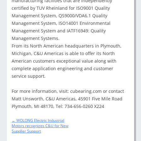
manufacturing facilities that are independently
certified by TUV Rheinland for ISO9001 Quality
Management System, QS9000/VDA6.1 Quality
Management System, ISO14001 Environmental
Management System and IATF16949: Quality
Management Systems.
From its North American headquarters in Plymouth,
Michigan, C&U Americas is able to offer its North
American customers exceptional value along with
complete application engineering and customer
service support.
For more information, visit: cubearing.com or contact
Matt Unsworth, C&U Americas, 45901 Five Mile Road
Plymouth, MI 48170, Tel: 734-656-0260 X224
Post
←
WOLONG Electric Industrial
navigation
Motors recognizes C&U for New
Supplier Support