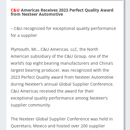
C&U
Americas Receives 2023 Perfect Quality Award
from Nexteer Automotive
– C&U recognized for exceptional quality performance
for a supplier
Plymouth, MI… C&U Americas, LLC, the North
American subsidiary of the C&U Group, one of the
world’s top eight bearing manufacturers and China’s
largest bearing producer, was recognized with the
2023 Perfect Quality award from Nexteer Automotive
during Nexteer’s annual Global Supplier Conference.
C&U Americas received the award for their
exceptional quality performance among Nexteer’s
supplier community.
The Nexteer Global Supplier Conference was held in
Queretaro, Mexico and hosted over 200 supplier