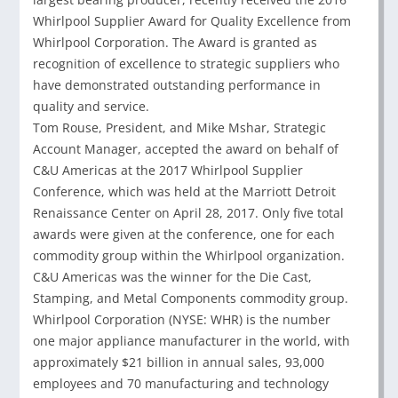
Whirlpool Supplier Award for Quality Excellence from
Whirlpool Corporation. The Award is granted as
recognition of excellence to strategic suppliers who
have demonstrated outstanding performance in
quality and service.
Tom Rouse, President, and Mike Mshar, Strategic
Account Manager, accepted the award on behalf of
C&U Americas at the 2017 Whirlpool Supplier
Conference, which was held at the Marriott Detroit
Renaissance Center on April 28, 2017. Only five total
awards were given at the conference, one for each
commodity group within the Whirlpool organization.
C&U Americas was the winner for the Die Cast,
Stamping, and Metal Components commodity group.
Whirlpool Corporation (NYSE: WHR) is the number
one major appliance manufacturer in the world, with
approximately $21 billion in annual sales, 93,000
employees and 70 manufacturing and technology