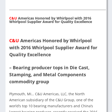
C&U
Americas Honored by Whirlpool with 2016
Whirlpool Supplier Award for Quality Excellence
C&U
Americas Honored by Whirlpool
with 2016 Whirlpool Supplier Award for
Quality Excellence
– Bearing producer tops in Die Cast,
Stamping, and Metal Components
commodity group
Plymouth, MI… C&U Americas, LLC, the North
American subsidiary of the C&U Group, one of the
world’s top 10 bearing manufacturers and China’s
largest bearing producer, recently received the 2016