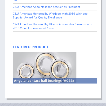
C&U Americas Appoints Jason Stocker as President
C&U Americas Honored by Whirlpool with 2016 Whirlpool
Supplier Award for Quality Excellence
C&U Americas Honored by Hitachi Automotive Systems with
2016 Value Improvement Award
FEATURED PRODUCT
Angular contact ball bearings (ACBB)