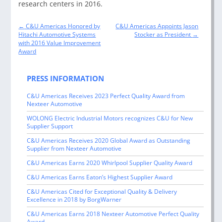
research centers in 2016.
Post
←
C&U Americas Honored by
C&U Americas Appoints Jason
navigation
Hitachi Automotive Systems
Stocker as President
→
with 2016 Value Improvement
Award
PRESS INFORMATION
C&U Americas Receives 2023 Perfect Quality Award from
Nexteer Automotive
WOLONG Electric Industrial Motors recognizes C&U for New
Supplier Support
C&U Americas Receives 2020 Global Award as Outstanding
Supplier from Nexteer Automotive
C&U Americas Earns 2020 Whirlpool Supplier Quality Award
C&U Americas Earns Eaton’s Highest Supplier Award
C&U Americas Cited for Exceptional Quality & Delivery
Excellence in 2018 by BorgWarner
C&U Americas Earns 2018 Nexteer Automotive Perfect Quality
Award