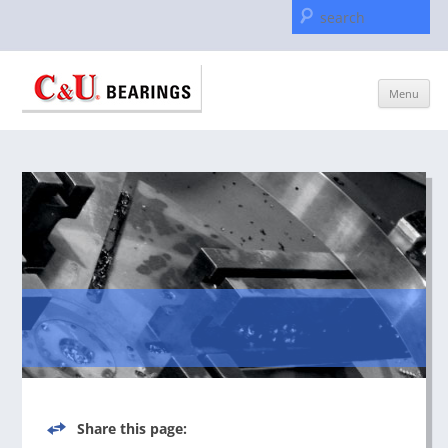
Se
for
Skip
Menu
to
content
Share this page: