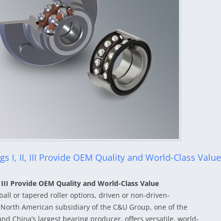
 I, II, III Provide OEM Quality and World-Class Value
 III Provide OEM Quality and World-Class Value
ball or tapered roller options, driven or non-driven-
North American subsidiary of the C&U Group, one of the
d China’s largest bearing producer, offers versatile, world-