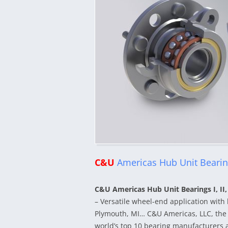
C&U
Americas Hub Unit Bearings
C&U Americas Hub Unit Bearings I, II,
– Versatile wheel-end application with 
Plymouth, MI… C&U Americas, LLC, the 
world’s top 10 bearing manufacturers an