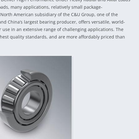
ads, many applications, relatively small package-
North American subsidiary of the C&U Group, one of the
d China’s largest bearing producer, offers versatile, world-
or use in an extensive range of challenging applications. The
hest quality standards, and are more affordably priced than