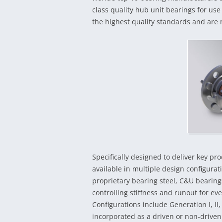
class quality hub unit bearings for us
the highest quality standards and are 
Specifically designed to deliver key p
available in multiple design configura
proprietary bearing steel, C&U bearing
controlling stiffness and runout for 
Configurations include Generation I, II,
incorporated as a driven or non-driven 