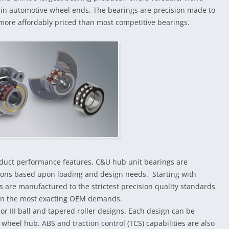
e in automotive wheel ends. The bearings are precision made to
more affordably priced than most competitive bearings.
roduct performance features, C&U hub unit bearings are
tions based upon loading and design needs. Starting with
s are manufactured to the strictest precision quality standards
even the most exacting OEM demands.
 or III ball and tapered roller designs. Each design can be
wheel hub. ABS and traction control (TCS) capabilities are also