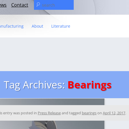
Search
ews
Contact
for:
nufacturing
About
Literature
Statement
t
– The C&U Group
ies
e Video
ng
 fact sheet
Tag Archives:
Bearings
ricas Management Team
is entry was posted in
Press Release
and tagged
bearings
on
April 12, 2017
.