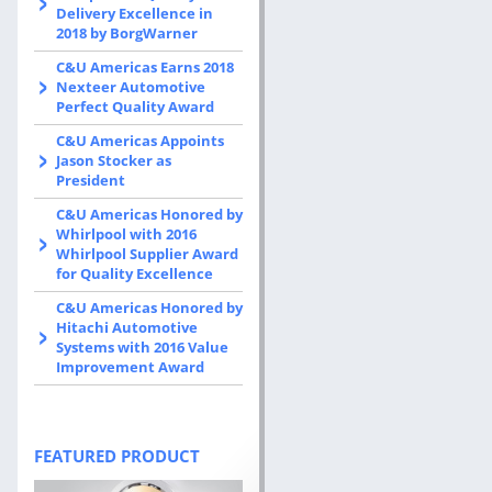
Delivery Excellence in
2018 by BorgWarner
C&U Americas Earns 2018
Nexteer Automotive
Perfect Quality Award
C&U Americas Appoints
Jason Stocker as
President
C&U Americas Honored by
Whirlpool with 2016
Whirlpool Supplier Award
for Quality Excellence
C&U Americas Honored by
Hitachi Automotive
Systems with 2016 Value
Improvement Award
FEATURED PRODUCT