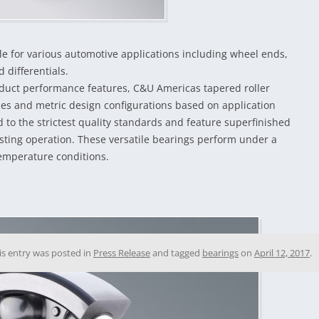
le for various automotive applications including wheel ends,
 differentials.
roduct performance features, C&U Americas tapered roller
ries and metric design configurations based on application
to the strictest quality standards and feature superfinished
sting operation. These versatile bearings perform under a
temperature conditions.
is entry was posted in
Press Release
and tagged
bearings
on
April 12, 2017
.