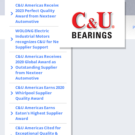
C&U Americas Receives
2023 Perfect Quality
Award from Nexteer
Automotive
P
WOLONG Electric
Industrial Motors
recognizes C&U for New
B
Supplier Support
C&U Americas Receives
R
2020 Global Award as
Outstanding Supplier
Co
from Nexteer
Automotive
I
C&U Americas Earns 2020
b
Whirlpool Supplier
Quality Award
S
C&U Americas Earns
Eaton’s Highest Supplier
W
Award
C&U Americas Cited for
Exceptional Quality &