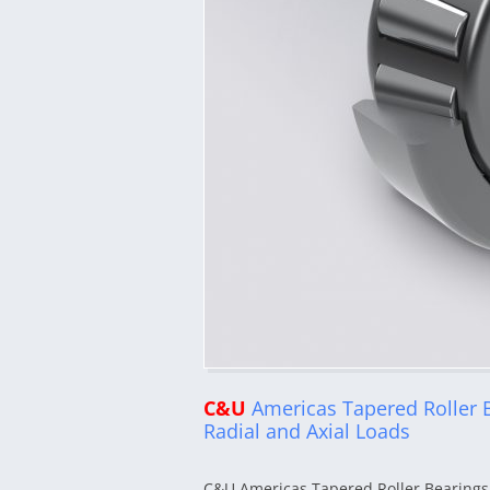
C&U
Americas Tapered Roller 
Radial and Axial Loads
C&U Americas Tapered Roller Bearings