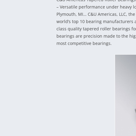
– Versatile performance under heavy lo
Plymouth, MI… C&U Americas, LLC, the 
world’s top 10 bearing manufacturers an
class quality tapered roller bearings f
bearings are precision made to the hig
most competitive bearings.