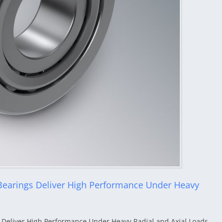
Bearings Deliver High Performance Under Heavy
 Deliver High Performance Under Heavy Radial and Axial Loads