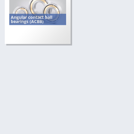
Angular contact ball
bearings (ACBB)