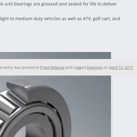
ub unit bearings are greased and sealed for life to deliver
light to medium duty vehicles as well as ATV, golf cart, and
is entry was posted in
Press Release
and tagged
bearings
on
April 12, 2017
.