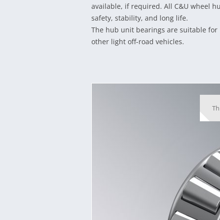
available, if required. All C&U wheel h
safety, stability, and long life.
The hub unit bearings are suitable for 
other light off-road vehicles.
Th