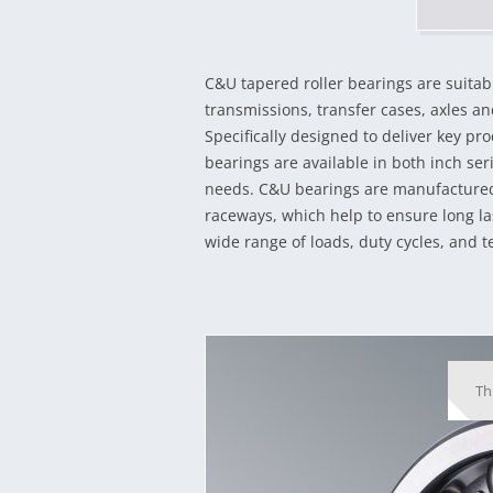
C&U tapered roller bearings are suitab
transmissions, transfer cases, axles and
Specifically designed to deliver key p
bearings are available in both inch se
needs. C&U bearings are manufactured 
raceways, which help to ensure long la
wide range of loads, duty cycles, and 
Th