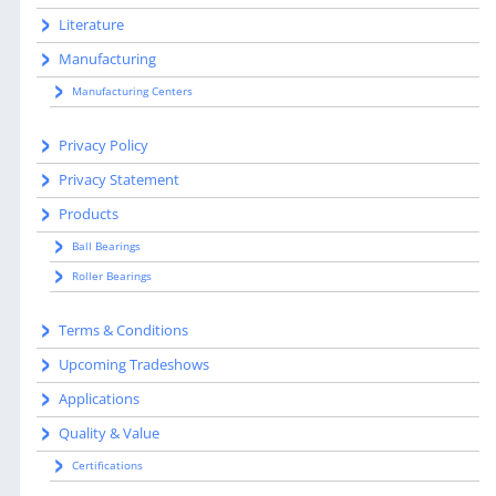
Literature
Manufacturing
Manufacturing Centers
Privacy Policy
Privacy Statement
Products
Ball Bearings
Roller Bearings
Terms & Conditions
Upcoming Tradeshows
Applications
Quality & Value
Certifications