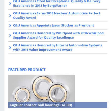
C&U Americas Cited for Exceptional Quality & Delivery
Excellence in 2018 by BorgWarner
C&U Americas Earns 2018 Nexteer Automotive Perfect
Quality Award
C&U Americas Appoints Jason Stocker as President
C&U Americas Honored by Whirlpool with 2016 Whirlpool
Supplier Award for Quality Excellence
C&U Americas Honored by Hitachi Automotive Systems
with 2016 Value Improvement Award
FEATURED PRODUCT
Angular contact ball bearings (ACBB)