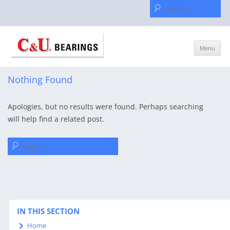
Se
for
Skip
Menu
to
content
Nothing Found
Apologies, but no results were found. Perhaps searching
will help find a related post.
Search
for:
IN THIS SECTION
Home