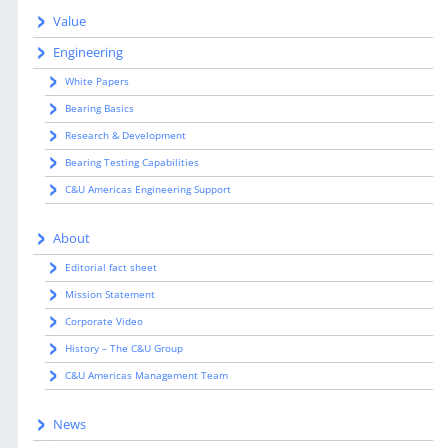
Value
Engineering
White Papers
Bearing Basics
Research & Development
Bearing Testing Capabilities
C&U Americas Engineering Support
About
Editorial fact sheet
Mission Statement
Corporate Video
History – The C&U Group
C&U Americas Management Team
News