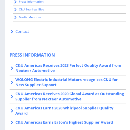
Press Information
C&U Bearings Blog
Media Mentions
Contact
PRESS INFORMATION
C&U Americas Receives 2023 Perfect Quality Award from
Nexteer Automotive
WOLONG Electric Industrial Motors recognizes C&U for
New Supplier Support
C&U Americas Receives 2020 Global Award as Outstanding
Supplier from Nexteer Automotive
C&U Americas Earns 2020 Whirlpool Supplier Quality
Award
C&U Americas Earns Eaton’s Highest Supplier Award