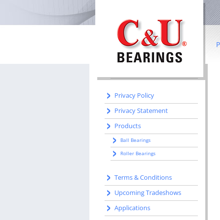
IN THIS SECTION
Home
Literature
P
Manufacturing
Manufacturing Centers
B
R
Privacy Policy
Privacy Statement
Co
Products
I
Ball Bearings
b
Roller Bearings
S
Terms & Conditions
W
Upcoming Tradeshows
Applications