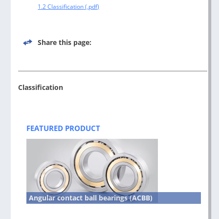
1.2 Classification
Share this page:
Classification
Post
navigation
FEATURED PRODUCT
Angular contact ball bearings (ACBB)