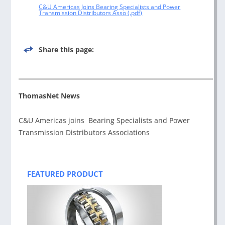
C&U Americas Joins Bearing Specialists and Power
Transmission Distributors Asso
Share this page:
ThomasNet News
C&U Americas joins Bearing Specialists and Power
Transmission Distributors Associations
Post
navigation
FEATURED PRODUCT