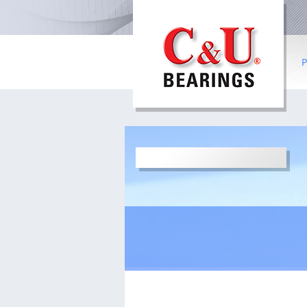
P
B
R
Co
I
b
S
W