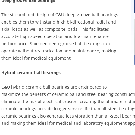
Deep groove ball bearings
The streamlined design of C&U deep groove ball bearings
enables them to withstand high bi-directional radial and
axial loads as well as composite loads. This facilitates
accurate high-speed operation and low-maintenance
performance. Shielded deep groove ball bearings can
operate without re-lubrication and maintenance, making
them ideal for medical equipment.
Hybrid ceramic ball bearings
C&U hybrid ceramic ball bearings are engineered to
maximize the benefits of ceramic ball and steel bearing constructi
eliminate the risk of electrical erosion, creating the ultimate in 
ceramic bearings provide longer service life than all-steel bearing
ceramic bearings also generate less vibration than all-steel beari
and making them ideal for medical and laboratory equipment appl