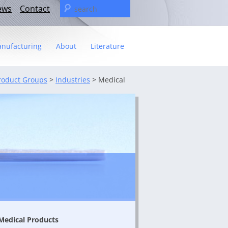
Search
ews
Contact
for:
nufacturing
About
Literature
Statement
roduct Groups
>
Industries
>
Medical
t
– The C&U Group
ies
e Video
ng
 fact sheet
ricas Management Team
Medical Products