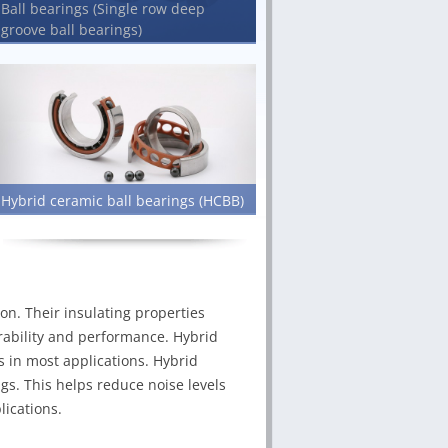
Ball bearings (Single row deep
groove ball bearings)
Hybrid ceramic ball bearings (HCBB)
on. Their insulating properties
durability and performance. Hybrid
s in most applications. Hybrid
ngs. This helps reduce noise levels
ications.