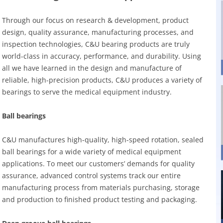
Through our focus on research & development, product
design, quality assurance, manufacturing processes, and
inspection technologies, C&U bearing products are truly
world-class in accuracy, performance, and durability. Using
all we have learned in the design and manufacture of
reliable, high-precision products, C&U produces a variety of
bearings to serve the medical equipment industry.
Ball bearings
C&U manufactures high-quality, high-speed rotation, sealed
ball bearings for a wide variety of medical equipment
applications. To meet our customers’ demands for quality
assurance, advanced control systems track our entire
manufacturing process from materials purchasing, storage
and production to finished product testing and packaging.