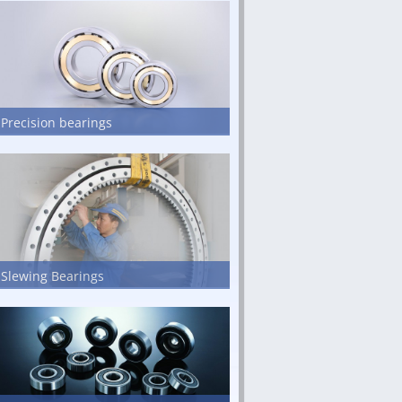
Precision bearings
Slewing Bearings