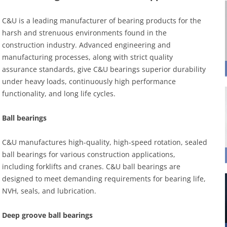
C&U is a leading manufacturer of bearing products for the
harsh and strenuous environments found in the
construction industry. Advanced engineering and
manufacturing processes, along with strict quality
assurance standards, give C&U bearings superior durability
under heavy loads, continuously high performance
functionality, and long life cycles.
Ball bearings
C&U manufactures high-quality, high-speed rotation, sealed
ball bearings for various construction applications,
including forklifts and cranes. C&U ball bearings are
designed to meet demanding requirements for bearing life,
NVH, seals, and lubrication.
Deep groove ball bearings