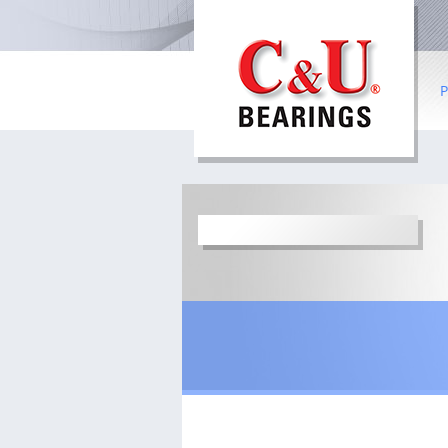
P
B
R
Co
I
b
S
W