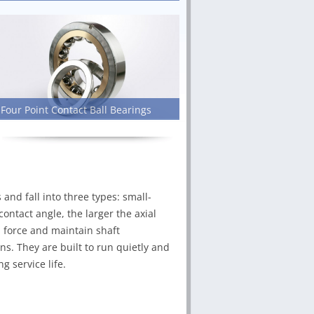
Four Point Contact Ball Bearings
nd fall into three types: small-
ontact angle, the larger the axial
b force and maintain shaft
s. They are built to run quietly and
g service life.