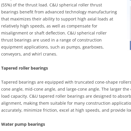
(55%) of the thrust load. C&U spherical roller thrust
bearings benefit from advanced technology manufacturing
that maximizes their ability to support high axial loads at
relatively high speeds, as well as compensate for
misalignment or shaft deflection. C&U spherical roller
thrust bearings are used in a range of construction
equipment applications, such as pumps, gearboxes,
conveyors, and whirl cranes.
Tapered roller bearings
Tapered bearings are equipped with truncated cone-shape rollers a
cone angle, mid-cone angle, and large-cone angle. The larger the c
load capacity. C&U tapered roller bearings are designed to absor
alignment, making them suitable for many construction application
accurately, minimize friction, excel at high speeds, and provide lon
Water pump bearings