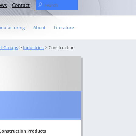
Search
ews
Contact
for:
nufacturing
About
Literature
Statement
t Groups
>
Industries
>
Construction
t
– The C&U Group
ies
e Video
ng
 fact sheet
ricas Management Team
Construction Products