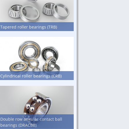
Tapered roller bearings (TRB)
Cylindrical roller bearings (CRB)
Double row angular contact ball
bearings (DRACBB)