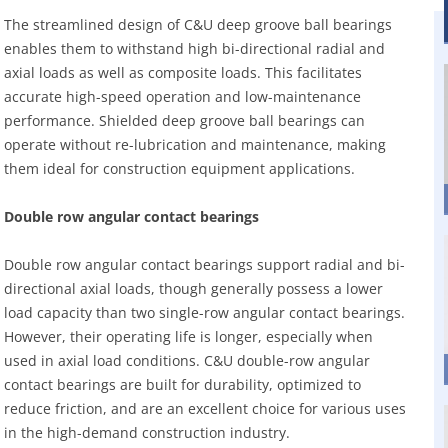
The streamlined design of C&U deep groove ball bearings
enables them to withstand high bi-directional radial and
axial loads as well as composite loads. This facilitates
accurate high-speed operation and low-maintenance
performance. Shielded deep groove ball bearings can
operate without re-lubrication and maintenance, making
them ideal for construction equipment applications.
Double row angular contact bearings
Double row angular contact bearings support radial and bi-
directional axial loads, though generally possess a lower
load capacity than two single-row angular contact bearings.
However, their operating life is longer, especially when
used in axial load conditions. C&U double-row angular
contact bearings are built for durability, optimized to
reduce friction, and are an excellent choice for various uses
in the high-demand construction industry.