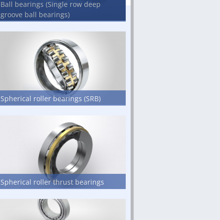
Ball bearings (Single row deep
groove ball bearings)
Spherical roller bearings (SRB)
Spherical roller thrust bearings