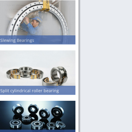
Slewing Bearings
Split cylindrical roller bearing