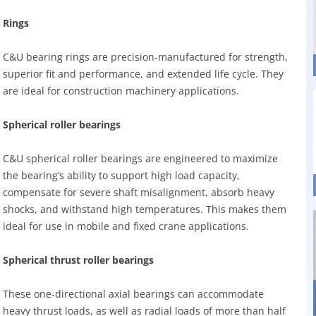
Rings
C&U bearing rings are precision-manufactured for strength,
superior fit and performance, and extended life cycle. They
are ideal for construction machinery applications.
Spherical roller bearings
C&U spherical roller bearings are engineered to maximize
the bearing’s ability to support high load capacity,
compensate for severe shaft misalignment, absorb heavy
shocks, and withstand high temperatures. This makes them
ideal for use in mobile and fixed crane applications.
Spherical thrust roller bearings
These one-directional axial bearings can accommodate
heavy thrust loads, as well as radial loads of more than half