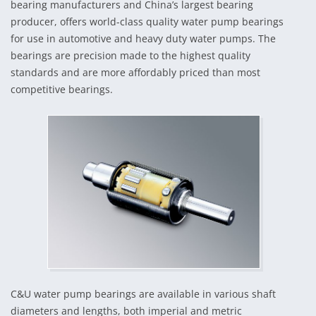
bearing manufacturers and China’s largest bearing
producer, offers world-class quality water pump bearings
for use in automotive and heavy duty water pumps. The
bearings are precision made to the highest quality
standards and are more affordably priced than most
competitive bearings.
C&U water pump bearings are available in various shaft
diameters and lengths, both imperial and metric