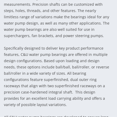
measurements. Precision shafts can be customized with
steps, holes, threads, and other features. The nearly
limitless range of variations make the bearings ideal for any
water pump design, as well as many other applications. The
water pump bearings are also well suited for use in
superchargers, fan brackets, and power steering pumps.
Specifically designed to deliver key product performance
features, C&U water pump bearings are offered in multiple
design configurations. Based upon loading and design
needs, these options include ball/ball, ball/roller, or reverse
ball/roller in a wide variety of sizes. All bearing
configurations feature superfinished, dual outer ring
raceways that align with two superfinished raceways on a
precision case-hardened integral shaft. This design
provides for an excellent load carrying ability and offers a
variety of possible layout variations.