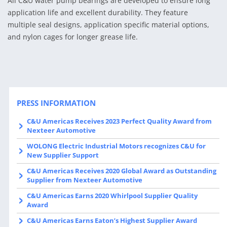
All C&U water pump bearings are developed to ensure long
application life and excellent durability. They feature
multiple seal designs, application specific material options,
and nylon cages for longer grease life.
PRESS INFORMATION
C&U Americas Receives 2023 Perfect Quality Award from
Nexteer Automotive
WOLONG Electric Industrial Motors recognizes C&U for
New Supplier Support
C&U Americas Receives 2020 Global Award as Outstanding
Supplier from Nexteer Automotive
C&U Americas Earns 2020 Whirlpool Supplier Quality
Award
C&U Americas Earns Eaton’s Highest Supplier Award