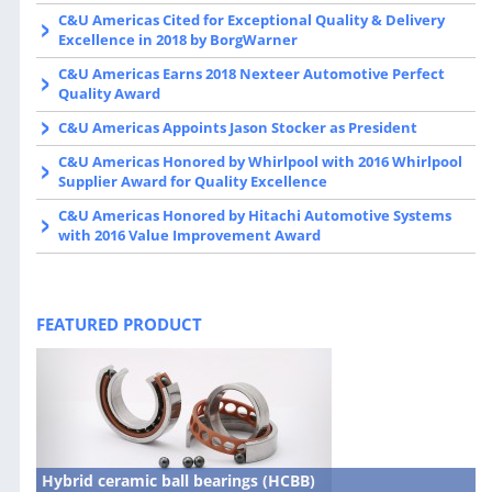
C&U Americas Cited for Exceptional Quality & Delivery
Excellence in 2018 by BorgWarner
C&U Americas Earns 2018 Nexteer Automotive Perfect
Quality Award
C&U Americas Appoints Jason Stocker as President
C&U Americas Honored by Whirlpool with 2016 Whirlpool
Supplier Award for Quality Excellence
C&U Americas Honored by Hitachi Automotive Systems
with 2016 Value Improvement Award
FEATURED PRODUCT
Hybrid ceramic ball bearings (HCBB)