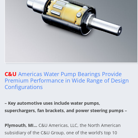
C&U
Americas Water Pump Bearings Provide
Premium Performance in Wide Range of Design
Configurations
– Key automotive uses include water pumps,
superchargers, fan brackets, and power steering pumps –
Plymouth, MI…
C&U Americas, LLC, the North American
subsidiary of the C&U Group, one of the world’s top 10