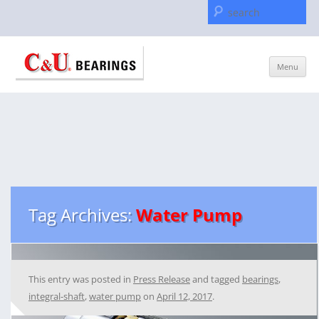
Se
for
Skip
Menu
to
content
Tag Archives:
Water Pump
This entry was posted in
Press Release
and tagged
bearings
,
integral-shaft
,
water pump
on
April 12, 2017
.