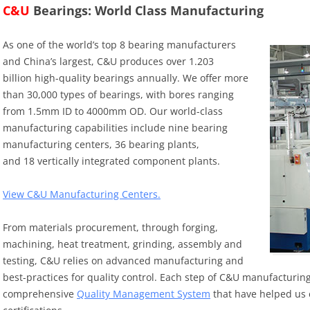
C&U
Bearings: World Class Manufacturing
As one of the world’s top 8 bearing manufacturers
and China’s largest, C&U produces over 1.203
billion high-quality bearings annually. We offer more
than 30,000 types of bearings, with bores ranging
from 1.5mm ID to 4000mm OD. Our world-class
manufacturing capabilities include nine bearing
manufacturing centers, 36 bearing plants,
and 18 vertically integrated component plants.
View C&U Manufacturing Centers.
From materials procurement, through forging,
machining, heat treatment, grinding, assembly and
testing, C&U relies on advanced manufacturing and
best-practices for quality control. Each step of C&U manufacturing
comprehensive
Quality Management System
that have helped us 