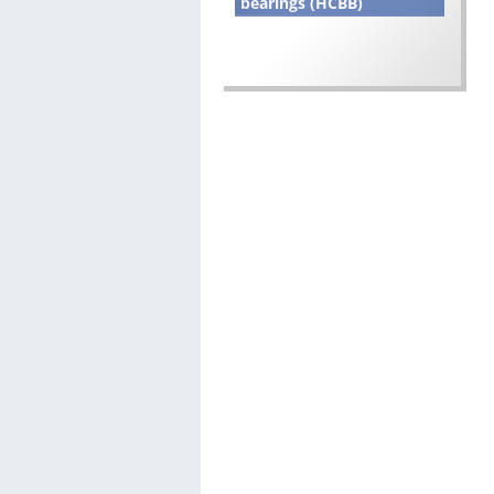
bearings (HCBB)