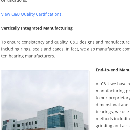
certifications.
View C&U Quality Certifications.
Vertically Integrated Manufacturing
To ensure consistency and quality, C&U designs and manufactur
including rings, seals and cages. In fact, we also manufacture co
ten bearing manufacturers.
End-to-end Manuf
At C&U we have a 
manufacturing pro
to our proprietar
dimensional and r
bearings, we use
methods includin
grinding and ass