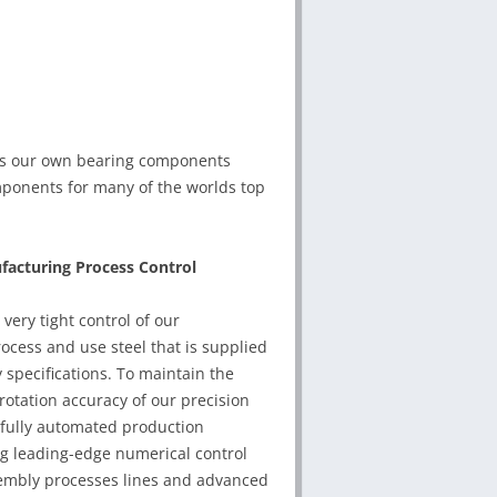
es our own bearing components
mponents for many of the worlds top
acturing Process Control
very tight control of our
cess and use steel that is supplied
y specifications. To maintain the
otation accuracy of our precision
 fully automated production
g leading-edge numerical control
embly processes lines and advanced