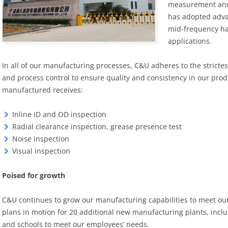
measurement and 
has adopted adva
mid-frequency ha
applications.
In all of our manufacturing processes, C&U adheres to the stricte
and process control to ensure quality and consistency in our pro
manufactured receives:
Inline ID and OD inspection
Radial clearance inspection, grease presence test
Noise inspection
Visual inspection
Poised for growth
C&U continues to grow our manufacturing capabilities to meet ou
plans in motion for 20 additional new manufacturing plants, incl
and schools to meet our employees’ needs.