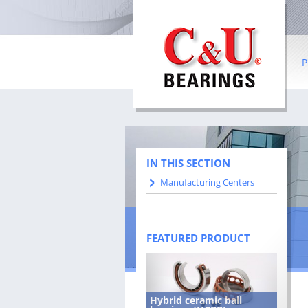
P
Ba
Ro
Co
IN THIS SECTION
Manufacturing Centers
In
be
Sl
FEATURED PRODUCT
W
Hybrid ceramic ball