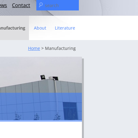
Search
ews
Contact
for:
nufacturing
About
Literature
Statement
Home
> Manufacturing
t
– The C&U Group
ies
e Video
ng
 fact sheet
ricas Management Team