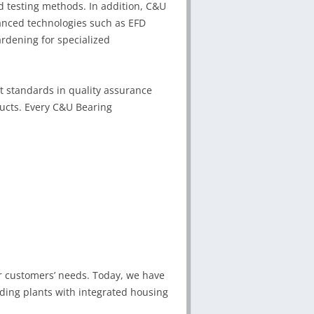
testing methods. In addition, C&U
nced technologies such as EFD
rdening for specialized
st standards in quality assurance
ducts. Every C&U Bearing
r customers’ needs. Today, we have
uding plants with integrated housing