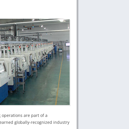
 operations are part of a
earned globally-recognized industry