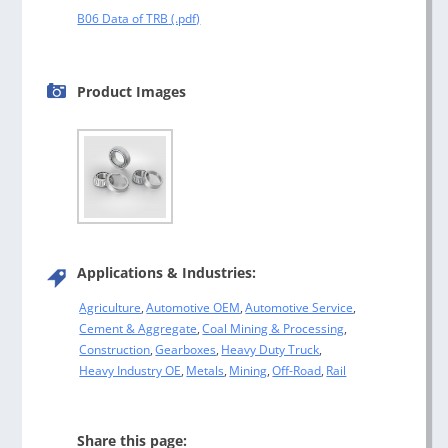
B06 Data of TRB
Product Images
Applications & Industries:
Agriculture
,
Automotive OEM
,
Automotive Service
,
Cement & Aggregate
,
Coal Mining & Processing
,
Construction
,
Gearboxes
,
Heavy Duty Truck
,
Heavy Industry OE
,
Metals
,
Mining
,
Off-Road
,
Rail
Share this page: