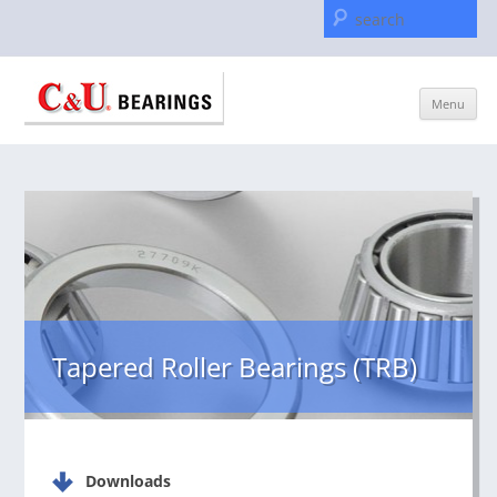
Se
for
Skip
Menu
to
content
Tapered Roller Bearings (TRB)
Downloads