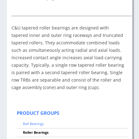
C&U tapered roller bearings are designed with
tapered inner and outer ring raceways and truncated
tapered rollers. They accommodate combined loads
such as simultaneously acting radial and axial loads.
Increased contact angle increases axial load-carrying
capacity. Typically, a single row tapered roller bearing
is paired with a second tapered roller bearing. Single
row TRBs are separable and consist of the roller and
cage assembly (cone) and outer ring (cup).
PRODUCT GROUPS
Ball Bearings
Roller Bearings