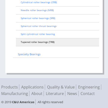
Cylindrical roller bearings (CRB)
Needle roller bearings (NRB)
Spherical roller bearings (SRB)
Spherical roller thrust bearings
Split cylindrical roller bearing
Tapered roller bearings (TRB)
Specialty Bearings
Products
Applications
Quality & Value
Engineering
Manufacturing
About
Literature
News
Contact
© 2019
C&U Americas
All rights reserved