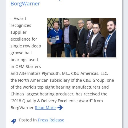
BorgWarner
– Award
recognizes
supplier
excellence for
single row deep
groove ball
bearings used
in OEM Starters
and Alternators Plymouth, MI… C&U Americas, LLC,
the North American subsidiary of the C&U Group, one
of the world’s top eight bearing manufacturers and
China’s largest bearing producer, has received the
“2018 Quality & Delivery Excellence Award” from
BorgWarner
Read More
Posted in
Press Release