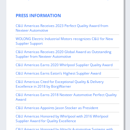
navigation
PRESS INFORMATION
C&U Americas Receives 2023 Perfect Quality Award from
Nexteer Automotive
WOLONG Electric Industrial Motors recognizes C&U for New
Supplier Support
C&U Americas Receives 2020 Global Award as Outstanding
Supplier from Nexteer Automotive
C&U Americas Earns 2020 Whirlpool Supplier Quality Award
C&U Americas Earns Eaton’s Highest Supplier Award
C&U Americas Cited for Exceptional Quality & Delivery
Excellence in 2018 by BorgWarner
C&U Americas Earns 2018 Nexteer Automotive Perfect Quality
Award
C&U Americas Appoints Jason Stocker as President
C&U Americas Honored by Whirlpool with 2016 Whirlpool
Supplier Award for Quality Excellence
C&U Americas Honored by Hitachi Automotive Systems with