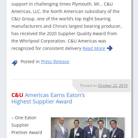
support in challenging times Plymouth, MI… C&U
Americas, LLC, the North American subsidiary of the
C&U Group, one of the world’s top eight bearing
manufacturers and China’s largest bearing producer,
has received the 2020 Supplier Quality Award from
the Whirlpool Corporation. C&U Americas was
recognized for consistent delivery
Read More
Posted in
Press Release
Posted on
October 22, 2019
C&U
Americas Earns Eaton’s
Highest Supplier Award
– One Eaton
Supplier
Premier Award