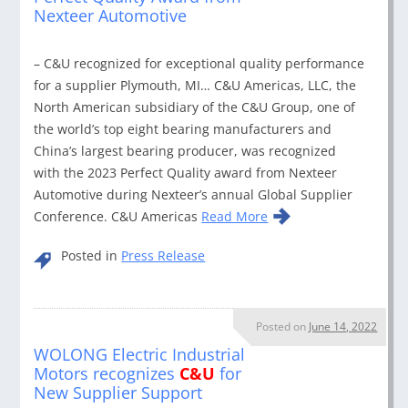
Nexteer Automotive
– C&U recognized for exceptional quality performance
for a supplier Plymouth, MI… C&U Americas, LLC, the
North American subsidiary of the C&U Group, one of
the world’s top eight bearing manufacturers and
China’s largest bearing producer, was recognized
with the 2023 Perfect Quality award from Nexteer
Automotive during Nexteer’s annual Global Supplier
Conference. C&U Americas
Read More
Posted in
Press Release
Posted on
June 14, 2022
WOLONG Electric Industrial
Motors recognizes
C&U
for
New Supplier Support