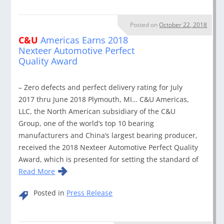
Posted on
October 22, 2018
C&U
Americas Earns 2018
Nexteer Automotive Perfect
Quality Award
– Zero defects and perfect delivery rating for July
2017 thru June 2018 Plymouth, MI… C&U Americas,
LLC, the North American subsidiary of the C&U
Group, one of the world’s top 10 bearing
manufacturers and China’s largest bearing producer,
received the 2018 Nexteer Automotive Perfect Quality
Award, which is presented for setting the standard of
Read More
Posted in
Press Release