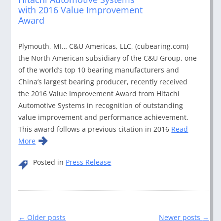
with 2016 Value Improvement
Award
Plymouth, MI… C&U Americas, LLC, (cubearing.com)
the North American subsidiary of the C&U Group, one
of the world’s top 10 bearing manufacturers and
China’s largest bearing producer, recently received
the 2016 Value Improvement Award from Hitachi
Automotive Systems in recognition of outstanding
value improvement and performance achievement.
This award follows a previous citation in 2016
Read
More
Posted in
Press Release
Post
←
Older posts
Newer posts
→