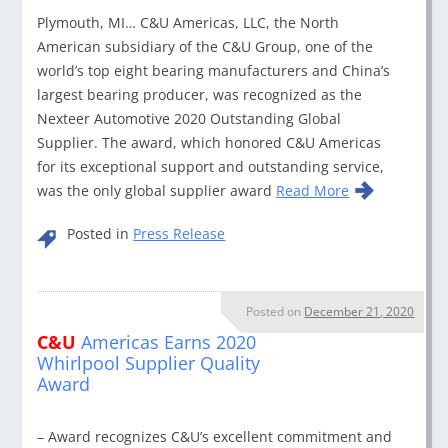
Plymouth, MI… C&U Americas, LLC, the North
American subsidiary of the C&U Group, one of the
world’s top eight bearing manufacturers and China’s
largest bearing producer, was recognized as the
Nexteer Automotive 2020 Outstanding Global
Supplier. The award, which honored C&U Americas
for its exceptional support and outstanding service,
was the only global supplier award
Read More
Posted in
Press Release
Posted on
December 21, 2020
C&U
Americas Earns 2020
Whirlpool Supplier Quality
Award
– Award recognizes C&U’s excellent commitment and