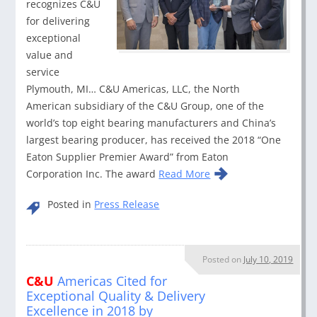
recognizes C&U
for delivering
exceptional
value and
service
Plymouth, MI… C&U Americas, LLC, the North
American subsidiary of the C&U Group, one of the
world’s top eight bearing manufacturers and China’s
largest bearing producer, has received the 2018 “One
Eaton Supplier Premier Award” from Eaton
Corporation Inc. The award
Read More
Posted in
Press Release
Posted on
July 10, 2019
C&U
Americas Cited for
Exceptional Quality & Delivery
Excellence in 2018 by