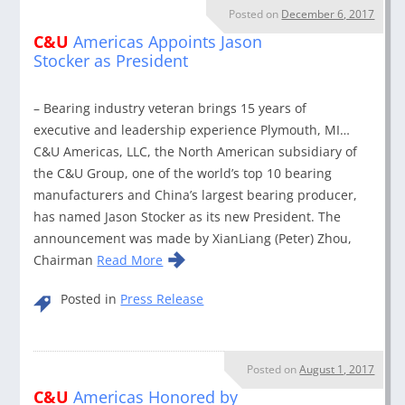
Posted on
December 6, 2017
C&U
Americas Appoints Jason
Stocker as President
– Bearing industry veteran brings 15 years of
executive and leadership experience Plymouth, MI…
C&U Americas, LLC, the North American subsidiary of
the C&U Group, one of the world’s top 10 bearing
manufacturers and China’s largest bearing producer,
has named Jason Stocker as its new President. The
announcement was made by XianLiang (Peter) Zhou,
Chairman
Read More
Posted in
Press Release
Posted on
August 1, 2017
C&U
Americas Honored by