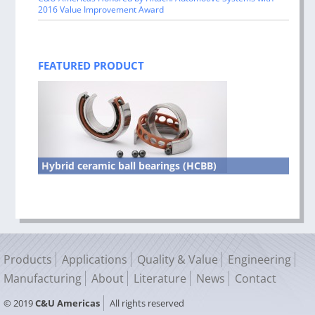
2016 Value Improvement Award
FEATURED PRODUCT
Hybrid ceramic ball bearings (HCBB)
Products
Applications
Quality & Value
Engineering
Manufacturing
About
Literature
News
Contact
© 2019
C&U Americas
All rights reserved