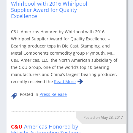
Whirlpool with 2016 Whirlpool
Supplier Award for Quality
Excellence
C&U Americas Honored by Whirlpool with 2016
Whirlpool Supplier Award for Quality Excellence –
Bearing producer tops in Die Cast, Stamping, and
Metal Components commodity group Plymouth, MI…
C&U Americas, LLC, the North American subsidiary of
the C&U Group, one of the world’s top 10 bearing
manufacturers and China’s largest bearing producer,
recently received the
Read More
Posted in
Press Release
Posted on
May 23, 2017
C&U
Americas Honored by
Hitachi Automotive Systems