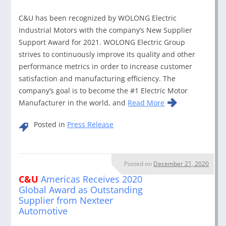
C&U has been recognized by WOLONG Electric
Industrial Motors with the company’s New Supplier
Support Award for 2021. WOLONG Electric Group
strives to continuously improve its quality and other
performance metrics in order to increase customer
satisfaction and manufacturing efficiency. The
company’s goal is to become the #1 Electric Motor
Manufacturer in the world, and
Read More
Posted in
Press Release
Posted on
December 21, 2020
C&U
Americas Receives 2020
Global Award as Outstanding
Supplier from Nexteer
Automotive