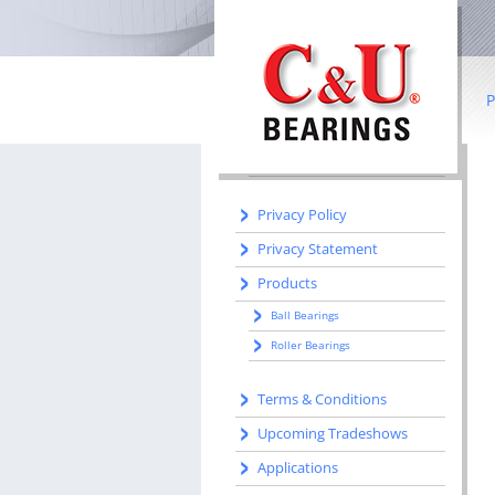
IN THIS SECTION
Home
Literature
P
Manufacturing
Manufacturing Centers
B
R
Privacy Policy
Privacy Statement
Co
Products
I
Ball Bearings
b
Roller Bearings
S
Terms & Conditions
W
Upcoming Tradeshows
Applications