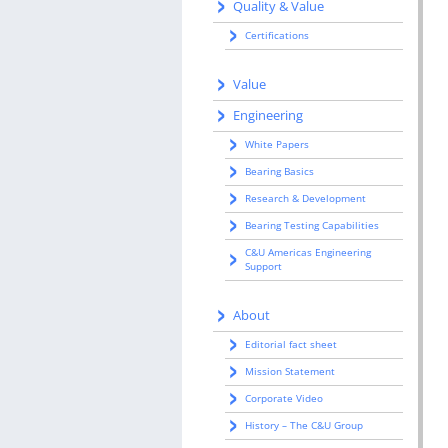
Quality & Value
Certifications
Value
Engineering
White Papers
Bearing Basics
Research & Development
Bearing Testing Capabilities
C&U Americas Engineering
Support
About
Editorial fact sheet
Mission Statement
Corporate Video
History – The C&U Group