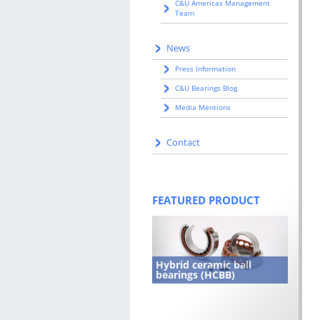
C&U Americas Management
Team
News
Press Information
C&U Bearings Blog
Media Mentions
Contact
FEATURED PRODUCT
Hybrid ceramic ball
bearings (HCBB)