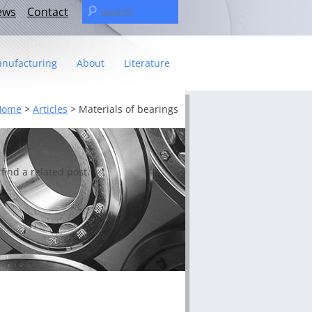
Search
ews
Contact
for:
nufacturing
About
Literature
Statement
Home
>
Articles
>
Materials of bearings
t
– The C&U Group
ies
e Video
find a related post.
ng
 fact sheet
ricas Management Team