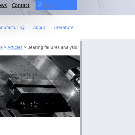
Search
ews
Contact
for:
nufacturing
About
Literature
Statement
e
>
Articles
>
Bearing failures analysis
t
– The C&U Group
ies
e Video
find a related post.
ng
 fact sheet
ricas Management Team