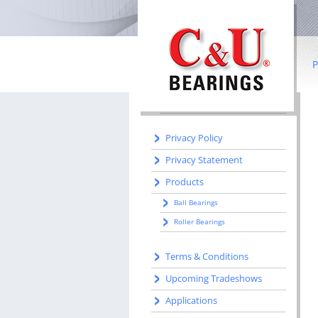
IN THIS SECTION
Home
Literature
P
Manufacturing
Manufacturing Centers
B
R
Privacy Policy
Privacy Statement
Co
Products
I
Ball Bearings
b
Roller Bearings
S
Terms & Conditions
W
Upcoming Tradeshows
Applications