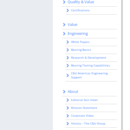
Quality & Value
Certifications
Value
Engineering
White Papers
Bearing Basics
Research & Development
Bearing Testing Capabilities
C&U Americas Engineering
Support
About
Editorial fact sheet
Mission Statement
Corporate Video
History – The C&U Group