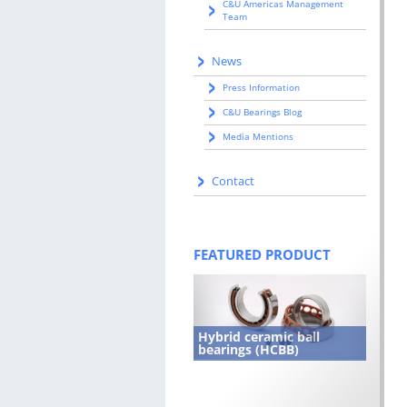
C&U Americas Management
Team
News
Press Information
C&U Bearings Blog
Media Mentions
Contact
FEATURED PRODUCT
Hybrid ceramic ball
bearings (HCBB)