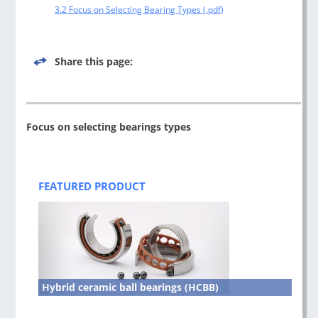
3.2 Focus on Selecting Bearing Types
Share this page:
Focus on selecting bearings types
Post
navigation
FEATURED PRODUCT
Hybrid ceramic ball bearings (HCBB)