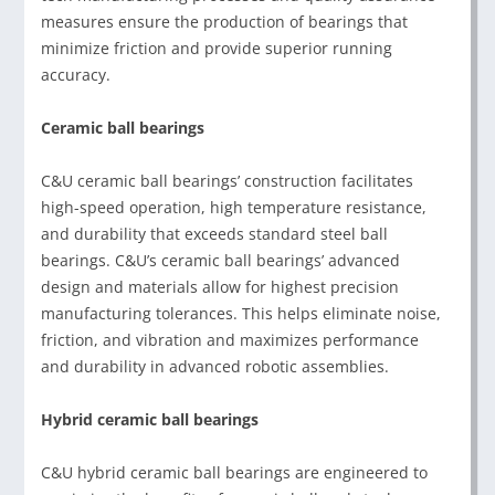
measures ensure the production of bearings that
minimize friction and provide superior running
accuracy.
Ceramic ball bearings
C&U ceramic ball bearings’ construction facilitates
high-speed operation, high temperature resistance,
and durability that exceeds standard steel ball
bearings. C&U’s ceramic ball bearings’ advanced
design and materials allow for highest precision
manufacturing tolerances. This helps eliminate noise,
friction, and vibration and maximizes performance
and durability in advanced robotic assemblies.
Hybrid ceramic ball bearings
C&U hybrid ceramic ball bearings are engineered to