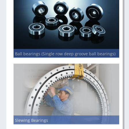
Ball bearings (Single row deep groove ball bearings)
Slewing Bearings