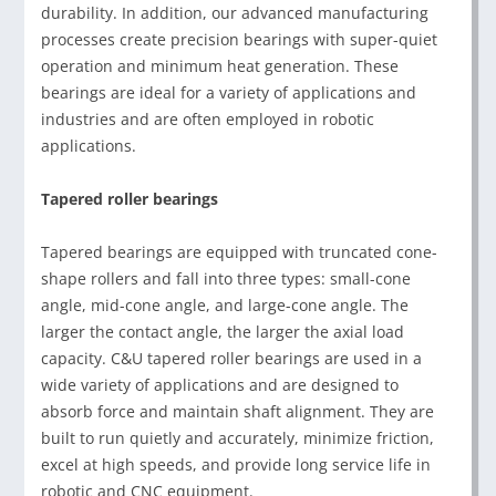
durability. In addition, our advanced manufacturing
processes create precision bearings with super-quiet
operation and minimum heat generation. These
bearings are ideal for a variety of applications and
industries and are often employed in robotic
applications.
Tapered roller bearings
Tapered bearings are equipped with truncated cone-
shape rollers and fall into three types: small-cone
angle, mid-cone angle, and large-cone angle. The
larger the contact angle, the larger the axial load
capacity. C&U tapered roller bearings are used in a
wide variety of applications and are designed to
absorb force and maintain shaft alignment. They are
built to run quietly and accurately, minimize friction,
excel at high speeds, and provide long service life in
robotic and CNC equipment.