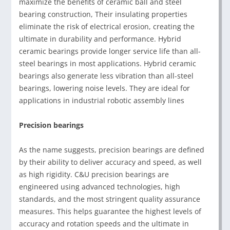
maximize the benefits of ceramic ball and steel
bearing construction, Their insulating properties
eliminate the risk of electrical erosion, creating the
ultimate in durability and performance. Hybrid
ceramic bearings provide longer service life than all-
steel bearings in most applications. Hybrid ceramic
bearings also generate less vibration than all-steel
bearings, lowering noise levels. They are ideal for
applications in industrial robotic assembly lines
Precision bearings
As the name suggests, precision bearings are defined
by their ability to deliver accuracy and speed, as well
as high rigidity. C&U precision bearings are
engineered using advanced technologies, high
standards, and the most stringent quality assurance
measures. This helps guarantee the highest levels of
accuracy and rotation speeds and the ultimate in