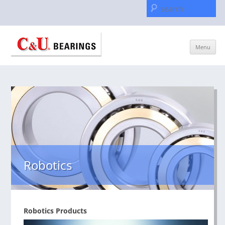
Se
for
Skip
Menu
to
content
Robotics
Robotics Products