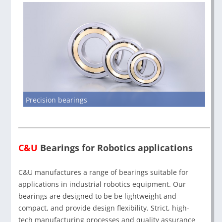
Precision bearings
C&U
Bearings for Robotics applications
C&U manufactures a range of bearings suitable for
applications in industrial robotics equipment. Our
bearings are designed to be be lightweight and
compact, and provide design flexibility. Strict, high-
tech manufacturing processes and quality assurance