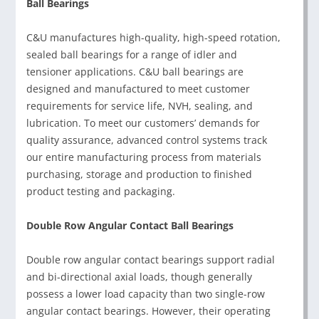
Ball Bearings
C&U manufactures high-quality, high-speed rotation,
sealed ball bearings for a range of idler and
tensioner applications. C&U ball bearings are
designed and manufactured to meet customer
requirements for service life, NVH, sealing, and
lubrication. To meet our customers’ demands for
quality assurance, advanced control systems track
our entire manufacturing process from materials
purchasing, storage and production to finished
product testing and packaging.
Double Row Angular Contact Ball Bearings
Double row angular contact bearings support radial
and bi-directional axial loads, though generally
possess a lower load capacity than two single-row
angular contact bearings. However, their operating