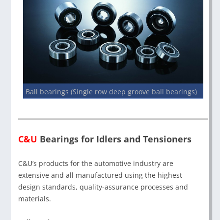
Ball bearings (Single row deep groove ball bearings)
C&U
Bearings for Idlers and Tensioners
C&U’s products for the automotive industry are
extensive and all manufactured using the highest
design standards, quality-assurance processes and
materials.