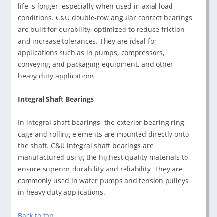
life is longer, especially when used in axial load
conditions. C&U double-row angular contact bearings
are built for durability, optimized to reduce friction
and increase tolerances. They are ideal for
applications such as in pumps, compressors,
conveying and packaging equipment, and other
heavy duty applications.
Integral Shaft Bearings
In integral shaft bearings, the exterior bearing ring,
cage and rolling elements are mounted directly onto
the shaft. C&U integral shaft bearings are
manufactured using the highest quality materials to
ensure superior durability and reliability. They are
commonly used in water pumps and tension pulleys
in heavy duty applications.
Back to top